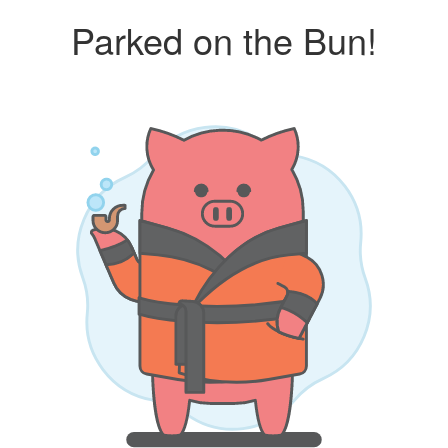
Parked on the Bun!