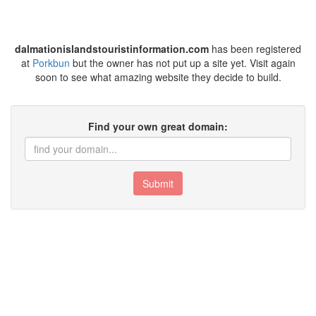
dalmationislandstouristinformation.com
has been registered
at
Porkbun
but the owner has not put up a site yet. Visit again
soon to see what amazing website they decide to build.
Find your own great domain:
Submit